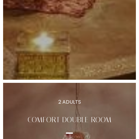
2 ADULTS
COMFORT DOUBLE ROOM