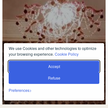
We use Cookies and other technologies to optimize
your browsing experience.
Cookie Policy
Accept
Refuse
Preferences