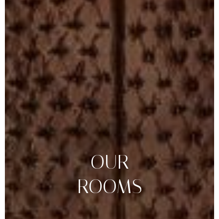
OUR
ROOMS